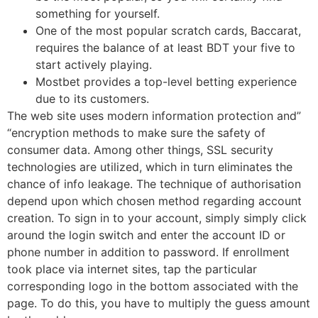
something for yourself.
One of the most popular scratch cards, Baccarat,
requires the balance of at least BDT your five to
start actively playing.
Mostbet provides a top-level betting experience
due to its customers.
The web site uses modern information protection and”
“encryption methods to make sure the safety of
consumer data. Among other things, SSL security
technologies are utilized, which in turn eliminates the
chance of info leakage. The technique of authorisation
depend upon which chosen method regarding account
creation. To sign in to your account, simply simply click
around the login switch and enter the account ID or
phone number in addition to password. If enrollment
took place via internet sites, tap the particular
corresponding logo in the bottom associated with the
page. To do this, you have to multiply the guess amount