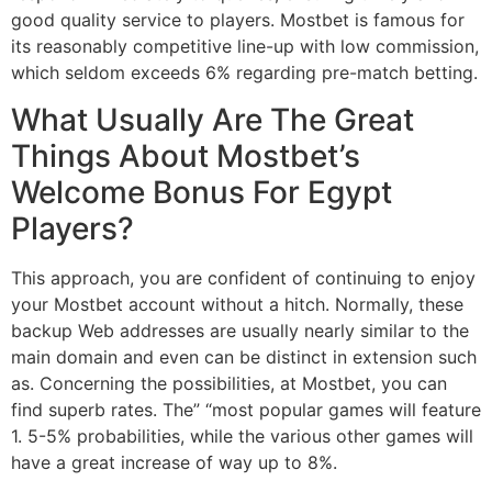
good quality service to players. Mostbet is famous for
its reasonably competitive line-up with low commission,
which seldom exceeds 6% regarding pre-match betting.
What Usually Are The Great
Things About Mostbet’s
Welcome Bonus For Egypt
Players?
This approach, you are confident of continuing to enjoy
your Mostbet account without a hitch. Normally, these
backup Web addresses are usually nearly similar to the
main domain and even can be distinct in extension such
as. Concerning the possibilities, at Mostbet, you can
find superb rates. The” “most popular games will feature
1. 5-5% probabilities, while the various other games will
have a great increase of way up to 8%.