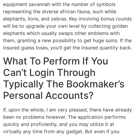
equipment savannah with the number of symbols
representing the diverse african fauna, such while
elephants, lions, and zebras. Key involving bonus rounds
will be to upgrade your own level by collecting golden
elephants which usually swaps other emblems with
them, granting a new possibility to get huge sums. If the
insured guess loses, you’ll get the insured quantity back.
What To Perform If You
Can’t Login Through
Typically The Bookmaker’s
Personal Accounts?
If, upon the whole, I am very pleased, there have already
been no problems however. The application performs
quickly and proficiently, and you may utilize it at
virtually any time from any gadget. But even if you