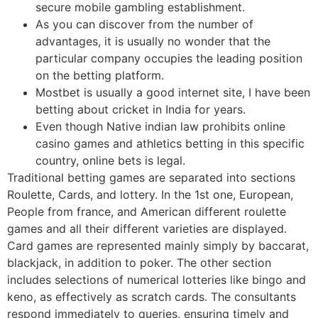
secure mobile gambling establishment.
As you can discover from the number of
advantages, it is usually no wonder that the
particular company occupies the leading position
on the betting platform.
Mostbet is usually a good internet site, I have been
betting about cricket in India for years.
Even though Native indian law prohibits online
casino games and athletics betting in this specific
country, online bets is legal.
Traditional betting games are separated into sections
Roulette, Cards, and lottery. In the 1st one, European,
People from france, and American different roulette
games and all their different varieties are displayed.
Card games are represented mainly simply by baccarat,
blackjack, in addition to poker. The other section
includes selections of numerical lotteries like bingo and
keno, as effectively as scratch cards. The consultants
respond immediately to queries, ensuring timely and