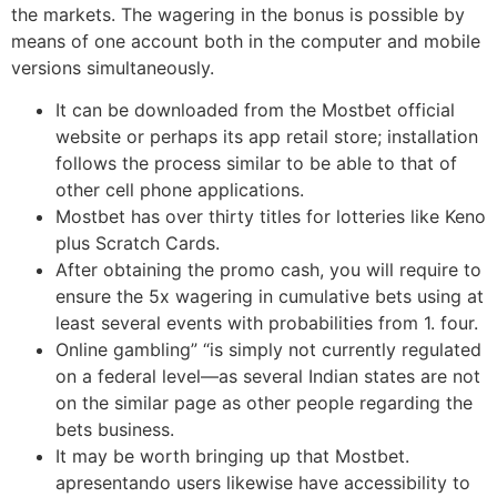
the markets. The wagering in the bonus is possible by
means of one account both in the computer and mobile
versions simultaneously.
It can be downloaded from the Mostbet official
website or perhaps its app retail store; installation
follows the process similar to be able to that of
other cell phone applications.
Mostbet has over thirty titles for lotteries like Keno
plus Scratch Cards.
After obtaining the promo cash, you will require to
ensure the 5x wagering in cumulative bets using at
least several events with probabilities from 1. four.
Online gambling” “is simply not currently regulated
on a federal level—as several Indian states are not
on the similar page as other people regarding the
bets business.
It may be worth bringing up that Mostbet.
apresentando users likewise have accessibility to