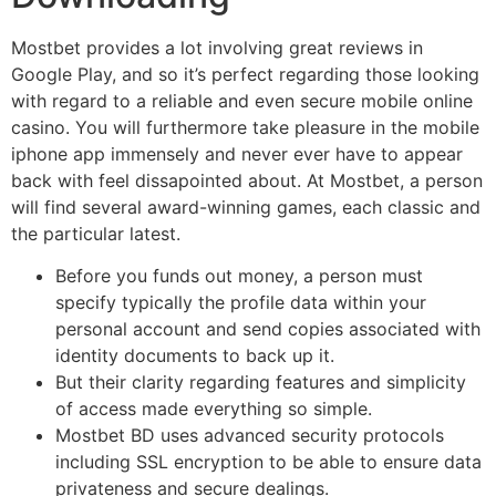
Mostbet provides a lot involving great reviews in
Google Play, and so it’s perfect regarding those looking
with regard to a reliable and even secure mobile online
casino. You will furthermore take pleasure in the mobile
iphone app immensely and never ever have to appear
back with feel dissapointed about. At Mostbet, a person
will find several award-winning games, each classic and
the particular latest.
Before you funds out money, a person must
specify typically the profile data within your
personal account and send copies associated with
identity documents to back up it.
But their clarity regarding features and simplicity
of access made everything so simple.
Mostbet BD uses advanced security protocols
including SSL encryption to be able to ensure data
privateness and secure dealings.