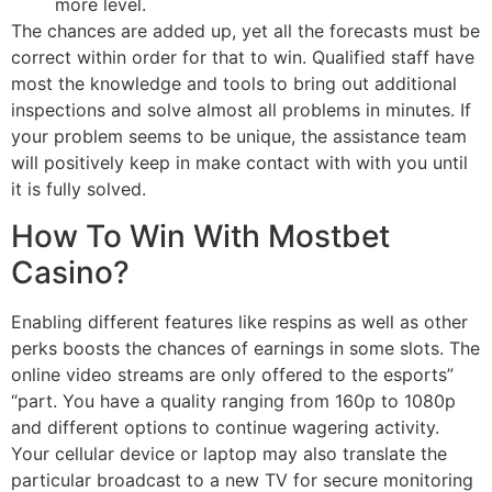
more level.
The chances are added up, yet all the forecasts must be
correct within order for that to win. Qualified staff have
most the knowledge and tools to bring out additional
inspections and solve almost all problems in minutes. If
your problem seems to be unique, the assistance team
will positively keep in make contact with with you until
it is fully solved.
How To Win With Mostbet
Casino?
Enabling different features like respins as well as other
perks boosts the chances of earnings in some slots. The
online video streams are only offered to the esports”
“part. You have a quality ranging from 160p to 1080p
and different options to continue wagering activity.
Your cellular device or laptop may also translate the
particular broadcast to a new TV for secure monitoring