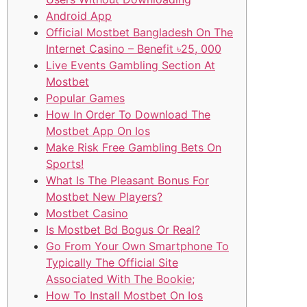
Android App
Official Mostbet Bangladesh On The
Internet Casino – Benefit ৳25, 000
Live Events Gambling Section At
Mostbet
Popular Games
How In Order To Download The
Mostbet App On Ios
Make Risk Free Gambling Bets On
Sports!
What Is The Pleasant Bonus For
Mostbet New Players?
Mostbet Casino
Is Mostbet Bd Bogus Or Real?
Go From Your Own Smartphone To
Typically The Official Site
Associated With The Bookie;
How To Install Mostbet On Ios