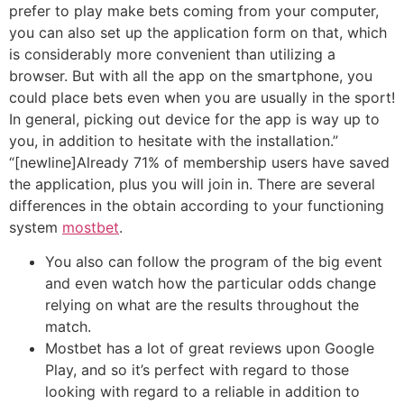
prefer to play make bets coming from your computer,
you can also set up the application form on that, which
is considerably more convenient than utilizing a
browser. But with all the app on the smartphone, you
could place bets even when you are usually in the sport!
In general, picking out device for the app is way up to
you, in addition to hesitate with the installation.”
“[newline]Already 71% of membership users have saved
the application, plus you will join in. There are several
differences in the obtain according to your functioning
system
mostbet
.
You also can follow the program of the big event
and even watch how the particular odds change
relying on what are the results throughout the
match.
Mostbet has a lot of great reviews upon Google
Play, and so it’s perfect with regard to those
looking with regard to a reliable in addition to