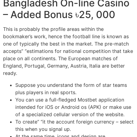
Bangladesh On-line Casino
– Added Bonus ৳25, 000
This is probably the profile areas within the
bookmaker’s work, hence the football line is known as
one of typically the best in the market. The pre-match
accepts” “estimations for national competition that take
place on all continents. The European matches of
England, Portugal, Germany, Austria, Italia are better
ready.
Suppose you understand the form of star teams
plus players in real sports.
You can use a full-fledged Mostbet application
intended for iOS or Android os (APK) or make use
of a specialized cellular version of the website.
To create” “it the account foreign currency – select
this when you signal up.
At the same time, icons and design are