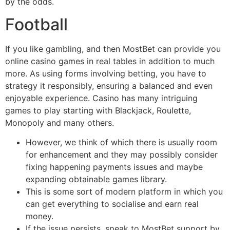
by the odds.
Football
If you like gambling, and then MostBet can provide you
online casino games in real tables in addition to much
more. As using forms involving betting, you have to
strategy it responsibly, ensuring a balanced and even
enjoyable experience. Casino has many intriguing
games to play starting with Blackjack, Roulette,
Monopoly and many others.
However, we think of which there is usually room
for enhancement and they may possibly consider
fixing happening payments issues and maybe
expanding obtainable games library.
This is some sort of modern platform in which you
can get everything to socialise and earn real
money.
If the issue persists, speak to MostBet support by