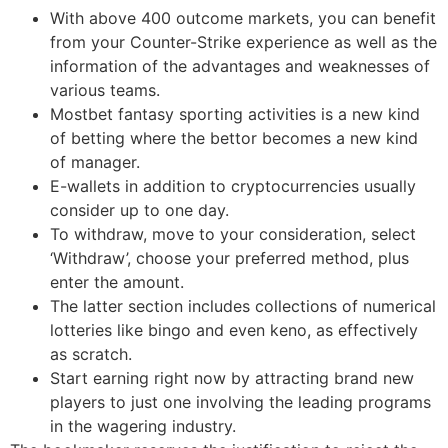
With above 400 outcome markets, you can benefit
from your Counter-Strike experience as well as the
information of the advantages and weaknesses of
various teams.
Mostbet fantasy sporting activities is a new kind
of betting where the bettor becomes a new kind
of manager.
E-wallets in addition to cryptocurrencies usually
consider up to one day.
To withdraw, move to your consideration, select
‘Withdraw’, choose your preferred method, plus
enter the amount.
The latter section includes collections of numerical
lotteries like bingo and even keno, as effectively
as scratch.
Start earning right now by attracting brand new
players to just one involving the leading programs
in the wagering industry.