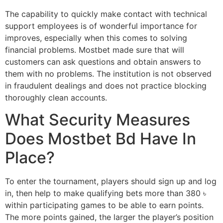
The capability to quickly make contact with technical
support employees is of wonderful importance for
improves, especially when this comes to solving
financial problems. Mostbet made sure that will
customers can ask questions and obtain answers to
them with no problems. The institution is not observed
in fraudulent dealings and does not practice blocking
thoroughly clean accounts.
What Security Measures
Does Mostbet Bd Have In
Place?
To enter the tournament, players should sign up and log
in, then help to make qualifying bets more than 380 ৳
within participating games to be able to earn points.
The more points gained, the larger the player’s position