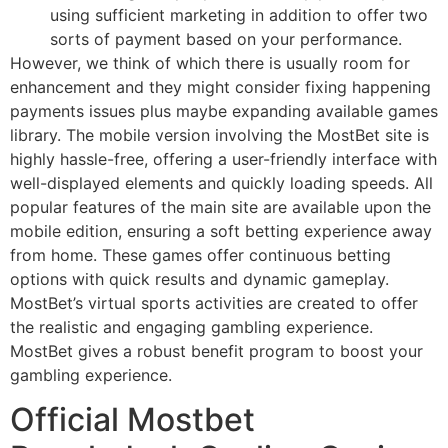
using sufficient marketing in addition to offer two
sorts of payment based on your performance.
However, we think of which there is usually room for
enhancement and they might consider fixing happening
payments issues plus maybe expanding available games
library. The mobile version involving the MostBet site is
highly hassle-free, offering a user-friendly interface with
well-displayed elements and quickly loading speeds. All
popular features of the main site are available upon the
mobile edition, ensuring a soft betting experience away
from home. These games offer continuous betting
options with quick results and dynamic gameplay.
MostBet’s virtual sports activities are created to offer
the realistic and engaging gambling experience.
MostBet gives a robust benefit program to boost your
gambling experience.
Official Mostbet