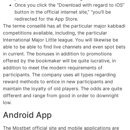
Once you click the “Download with regard to iOS”
button in the official internet site,” “you’ll be
redirected for the App Store.
The terme conseillé has all the particular major kabbadi
competitions available, including, the particular
International Major Little league. You will likewise be
able to be able to find live channels and even spot bets
in current. The bonuses in addition to promotions
offered by the bookmaker will be quite lucrative, in
addition to meet the modern requirements of
participants. The company uses all types regarding
reward methods to entice in new participants and
maintain the loyalty of old players. The odds are quite
different and range from good in order to downright
low.
Android App
The Mostbet official site and mobile applications are