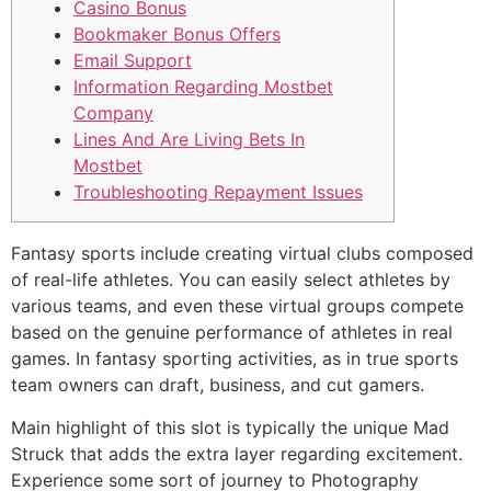
Casino Bonus
Bookmaker Bonus Offers
Email Support
Information Regarding Mostbet
Company
Lines And Are Living Bets In
Mostbet
Troubleshooting Repayment Issues
Fantasy sports include creating virtual clubs composed
of real-life athletes. You can easily select athletes by
various teams, and even these virtual groups compete
based on the genuine performance of athletes in real
games. In fantasy sporting activities, as in true sports
team owners can draft, business, and cut gamers.
Main highlight of this slot is typically the unique Mad
Struck that adds the extra layer regarding excitement.
Experience some sort of journey to Photography