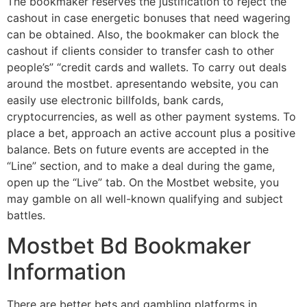
The bookmaker reserves the justification to reject the
cashout in case energetic bonuses that need wagering
can be obtained. Also, the bookmaker can block the
cashout if clients consider to transfer cash to other
people’s” “credit cards and wallets. To carry out deals
around the mostbet. apresentando website, you can
easily use electronic billfolds, bank cards,
cryptocurrencies, as well as other payment systems. To
place a bet, approach an active account plus a positive
balance. Bets on future events are accepted in the
“Line” section, and to make a deal during the game,
open up the “Live” tab. On the Mostbet website, you
may gamble on all well-known qualifying and subject
battles.
Mostbet Bd Bookmaker
Information
There are better bets and gambling platforms in