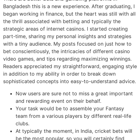
Bangladesh this is a new experience. After graduating, I
began working in finance, but the heart was still with all
the thrill associated with betting and typically the
strategic areas of internet casinos. I started creating
part-time, sharing my personal insights and strategies
with a tiny audience. My posts focused on just how to
bet conscientiously, the intricacies of different casino
video games, and tips regarding maximizing winnings.
Readers appreciated my straightforward, engaging style
in addition to my ability in order to break down
sophisticated concepts into easy-to-understand advice.
Now users are sure not to miss a great important
and rewarding event on their behalf.
Your task would be to assemble your Fantasy
team from a various players by different real-life
clubs.
At typically the moment, in India, cricket bets will
be the most popular, so you will certainly find