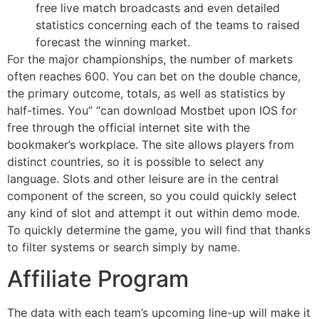
free live match broadcasts and even detailed
statistics concerning each of the teams to raised
forecast the winning market.
For the major championships, the number of markets
often reaches 600. You can bet on the double chance,
the primary outcome, totals, as well as statistics by
half-times. You” “can download Mostbet upon IOS for
free through the official internet site with the
bookmaker’s workplace. The site allows players from
distinct countries, so it is possible to select any
language. Slots and other leisure are in the central
component of the screen, so you could quickly select
any kind of slot and attempt it out within demo mode.
To quickly determine the game, you will find that thanks
to filter systems or search simply by name.
Affiliate Program
The data with each team’s upcoming line-up will make it