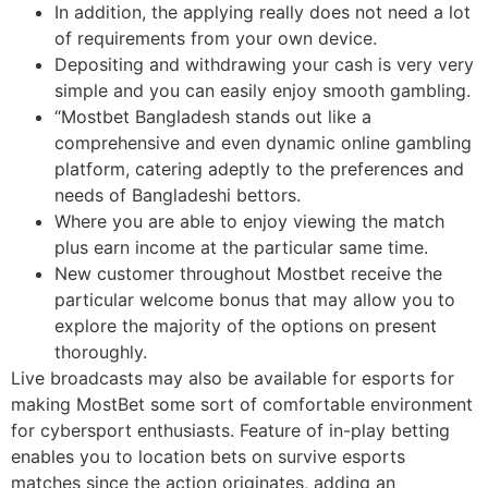
In addition, the applying really does not need a lot
of requirements from your own device.
Depositing and withdrawing your cash is very very
simple and you can easily enjoy smooth gambling.
“Mostbet Bangladesh stands out like a
comprehensive and even dynamic online gambling
platform, catering adeptly to the preferences and
needs of Bangladeshi bettors.
Where you are able to enjoy viewing the match
plus earn income at the particular same time.
New customer throughout Mostbet receive the
particular welcome bonus that may allow you to
explore the majority of the options on present
thoroughly.
Live broadcasts may also be available for esports for
making MostBet some sort of comfortable environment
for cybersport enthusiasts. Feature of in-play betting
enables you to location bets on survive esports
matches since the action originates, adding an