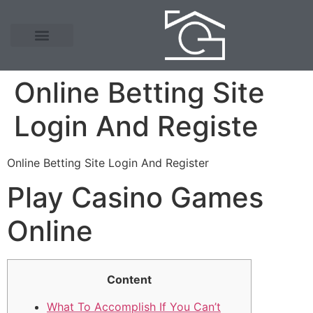
Online Betting Site
Login And Registe
Online Betting Site Login And Register
Play Casino Games
Online
Content
What To Accomplish If You Can’t