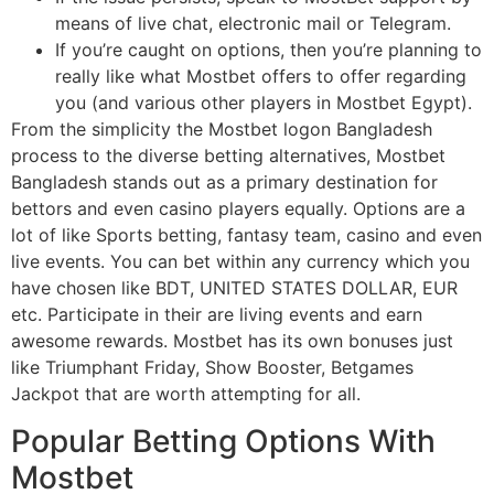
means of live chat, electronic mail or Telegram.
If you’re caught on options, then you’re planning to
really like what Mostbet offers to offer regarding
you (and various other players in Mostbet Egypt).
From the simplicity the Mostbet logon Bangladesh
process to the diverse betting alternatives, Mostbet
Bangladesh stands out as a primary destination for
bettors and even casino players equally. Options are a
lot of like Sports betting, fantasy team, casino and even
live events. You can bet within any currency which you
have chosen like BDT, UNITED STATES DOLLAR, EUR
etc. Participate in their are living events and earn
awesome rewards. Mostbet has its own bonuses just
like Triumphant Friday, Show Booster, Betgames
Jackpot that are worth attempting for all.
Popular Betting Options With
Mostbet