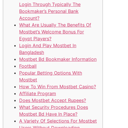
Login Through Typically The
Bookmaker’s Personal Bank
Account?
What Are Usually The Benefits Of
Mostbet’s Welcome Bonus For
Egypt Players?
Login And Play Mostbet In
Bangladesh
Mostbet Bd Bookmaker Information
Football
Popular Betting Options With
Mostbet
How To Win From Mostbet Casino?
Affiliate Program
Does Mostbet Accept Rupees?
What Security Procedures Does
Mostbet Bd Have In Place?
A Variety Of Selections For Mostbet
Users Without Downloading