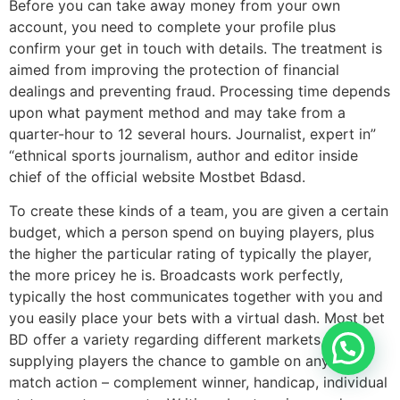
Before you can take away money from your own
account, you need to complete your profile plus
confirm your get in touch with details. The treatment is
aimed from improving the protection of financial
dealings and preventing fraud. Processing time depends
upon what payment method and may take from a
quarter-hour to 12 several hours. Journalist, expert in”
“ethnical sports journalism, author and editor inside
chief of the official website Mostbet Bdasd.
To create these kinds of a team, you are given a certain
budget, which a person spend on buying players, plus
the higher the particular rating of typically the player,
the more pricey he is. Broadcasts work perfectly,
typically the host communicates together with you and
you easily place your bets with a virtual dash. Most bet
BD offer a variety regarding different markets,
supplying players the chance to gamble on any in-
match action – complement winner, handicap, individual