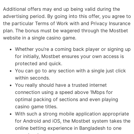
Additional offers may end up being valid during the
advertising period. By going into this offer, you agree to
the particular Terms of Work with and Privacy Insurance
plan. The bonus must be wagered through the Mostbet
website in a single casino game.
Whether you’re a coming back player or signing up
for initially, Mostbet ensures your own access is
protected and quick.
You can go to any section with a single just click
within seconds.
You really should have a trusted internet
connection using a speed above 1Mbps for
optimal packing of sections and even playing
casino game titles.
With such a strong mobile application appropriate
for Android and iOS, the Mostbet system takes the
online betting experience in Bangladesh to one