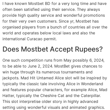
I have known Mostbet BD for a very long time and have
often been satisfied using their service. They always
provide high quality service and wonderful promotions
for their very own customers. Since yr, Mostbet has
organised players from a bunch of countries all over the
world and operates below local laws and also the
international Curacao permit.
Does Mostbet Accept Rupees?
One such competition runs from May possibly 6, 2024,
to be able to June 2, 2024. MostBet gives chances to
win huge through its numerous tournaments and
jackpots. Mad Hit Untamed Alice slot will be inspired by
typically the classic tale involving Alice in Wonderland
and features popular characters, for example Alice, Mad
Hatter, typically the Cheshire Cat and the Caterpillar.
This slot interpretise older story in highly advanced
setting using wonderful visuals and animated graphics.