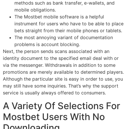
methods such as bank transfer, e-wallets, and
mobile obligations.
The Mostbet mobile software is a helpful
instrument for users who have to be able to place
bets straight from their mobile phones or tablets.
The most annoying variant of documentation
problems is account blocking.
Next, the person sends scans associated with an
identity document to the specified email deal with or
via the messenger. Withdrawals in addition to some
promotions are merely available to determined players.
Although the particular site is easy in order to use, you
may still have some inquiries. That’s why the support
service is usually always offered to consumers.
A Variety Of Selections For
Mostbet Users With No
Downloading