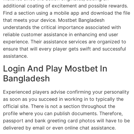
additional coating of excitement and possible rewards.
Find a section using a mobile app and download the file
that meets your device. Mostbet Bangladesh
understands the critical importance associated with
reliable customer assistance in enhancing end user
experience. Their assistance services are organized to
ensure that will every player gets swift and successful
assistance.
Login And Play Mostbet In
Bangladesh
Experienced players advise confirming your personality
as soon as you succeed in working in to typically the
official site. There is not a section throughout the
profile where you can publish documents. Therefore,
passport and bank greeting card photos will have to be
delivered by email or even online chat assistance.