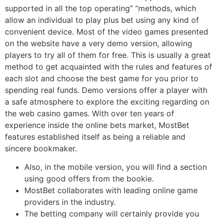
supported in all the top operating” “methods, which
allow an individual to play plus bet using any kind of
convenient device. Most of the video games presented
on the website have a very demo version, allowing
players to try all of them for free. This is usually a great
method to get acquainted with the rules and features of
each slot and choose the best game for you prior to
spending real funds. Demo versions offer a player with
a safe atmosphere to explore the exciting regarding on
the web casino games. With over ten years of
experience inside the online bets market, MostBet
features established itself as being a reliable and
sincere bookmaker.
Also, in the mobile version, you will find a section
using good offers from the bookie.
MostBet collaborates with leading online game
providers in the industry.
The betting company will certainly provide you