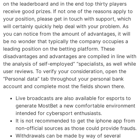
on the leaderboard and in the end top thirty players
receive good prizes. If not one of the reasons apply to
your position, please get in touch with support, which
will certainly quickly help deal with your problem. As
you can notice from the amount of advantages, it will
be no wonder that typically the company occupies a
leading position on the betting platform. These
disadvantages and advantages are compiled in line with
the analysis of self-employed” “specialists, as well while
user reviews. To verify your consideration, open the
“Personal data” tab throughout your personal bank
account and complete most the fields shown there.
Live broadcasts are also available for esports to
generate MostBet a new comfortable environment
intended for cybersport enthusiasts.
It is not recommended to get the iphone app from
non-official sources as those could provide frauds.
Withdrawals can be made by way of several