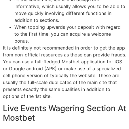
informative, which usually allows you to be able to
move quickly involving different functions in
addition to sections.
When topping upwards your deposit with regard
to the first time, you can acquire a welcome
bonus.
It is definitely not recommended in order to get the app
from non-official resources as those can provide frauds.
You can use a full-fledged Mostbet application for iOS
or Google android (APK) or make use of a specialized
cell phone version of typically the website. These are
usually the full-scale duplicates of the main site that
presents exactly the same qualities in addition to
options of the 1st site.
Live Events Wagering Section At
Mostbet