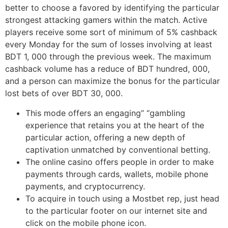
better to choose a favored by identifying the particular
strongest attacking gamers within the match. Active
players receive some sort of minimum of 5% cashback
every Monday for the sum of losses involving at least
BDT 1, 000 through the previous week. The maximum
cashback volume has a reduce of BDT hundred, 000,
and a person can maximize the bonus for the particular
lost bets of over BDT 30, 000.
This mode offers an engaging” “gambling
experience that retains you at the heart of the
particular action, offering a new depth of
captivation unmatched by conventional betting.
The online casino offers people in order to make
payments through cards, wallets, mobile phone
payments, and cryptocurrency.
To acquire in touch using a Mostbet rep, just head
to the particular footer on our internet site and
click on the mobile phone icon.